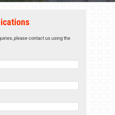
ications
quiries, please contact us using the