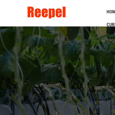
HO
CUR