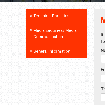
Technical Enquiries
M
Media Enquiries/ Media
If
Communication
fo
N
General Information
E
T