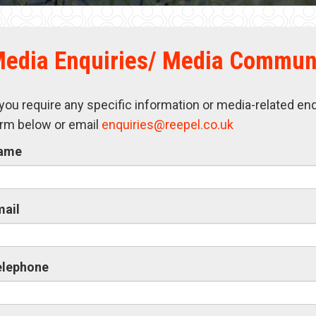
edia Enquiries/ Media Commun
 you require any specific information or media-related en
rm below or email
enquiries@reepel.co.uk
ame
mail
elephone