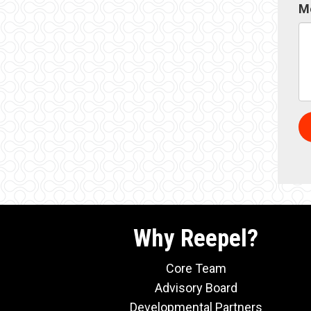
M
Why Reepel?
Core Team
Advisory Board
Developmental Partners