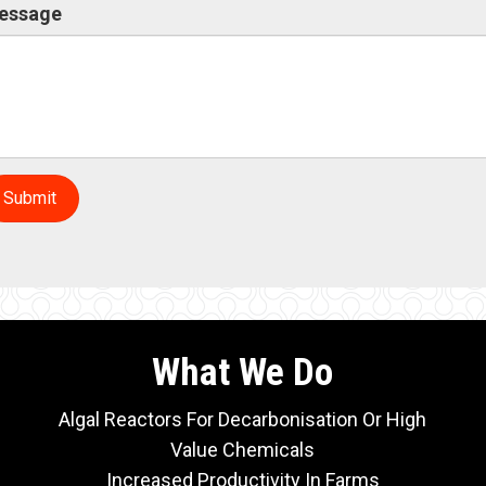
essage
Submit
What We Do
Algal Reactors For Decarbonisation Or High
Value Chemicals
Increased Productivity In Farms