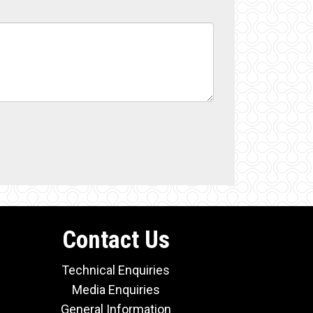
Contact Us
Technical Enquiries
Media Enquiries
General Information