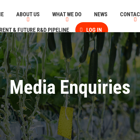
ME
ABOUT US
WHAT WE DO
NEWS
CONTAC
RENT & FUTURE R&D PIPELINE
LOG IN
Media Enquiries