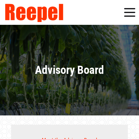
Advisory Board