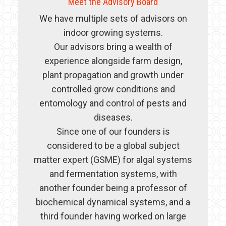
Meet the Advisory Board
We have multiple sets of advisors on
indoor growing systems.
Our advisors bring a wealth of
experience alongside farm design,
plant propagation and growth under
controlled grow conditions and
entomology and control of pests and
diseases.
Since one of our founders is
considered to be a global subject
matter expert (GSME) for algal systems
and fermentation systems, with
another founder being a professor of
biochemical dynamical systems, and a
third founder having worked on large