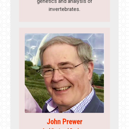
genetics and analysis of
invertebrates.
John Prewer