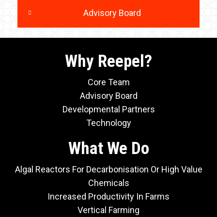
Advisory Board
Why Reepel?
Core Team
Advisory Board
Developmental Partners
Technology
What We Do
Algal Reactors For Decarbonisation Or High Value
Chemicals
Increased Productivity In Farms
Vertical Farming