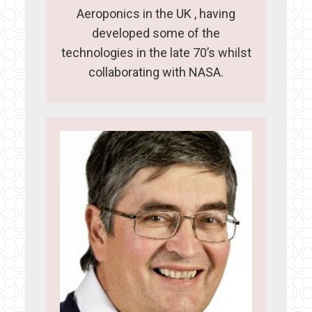
Aeroponics in the UK , having
developed some of the
technologies in the late 70’s whilst
collaborating with NASA.