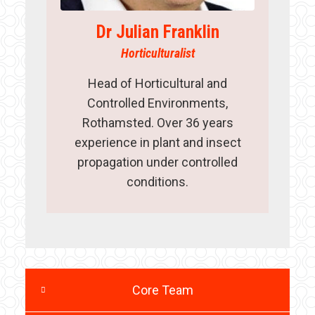
Dr Julian Franklin
Horticulturalist
Head of Horticultural and
Controlled Environments,
Rothamsted. Over 36 years
experience in plant and insect
propagation under controlled
conditions.
Core Team