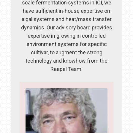
scale fermentation systems in ICI, we
have sufficient in-house expertise on
algal systems and heat/mass transfer
dynamics. Our advisory board provides
expertise in growing in controlled
environment systems for specific
cultivar, to augment the strong
technology and knowhow from the
Reepel Team.