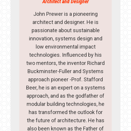
Architect and Designer
John Prewer is a pioneering
architect and designer. He is
passionate about sustainable
innovation, systems design and
low environmental impact
technologies. Influenced by his
two mentors, the inventor Richard
Buckminster-Fuller and Systems
approach pioneer -Prof. Stafford
Beer, he is an expert on a systems
approach, and as the godfather of
modular building technologies, he
has transformed the outlook for
the future of architecture. He has
also been known as the Father of