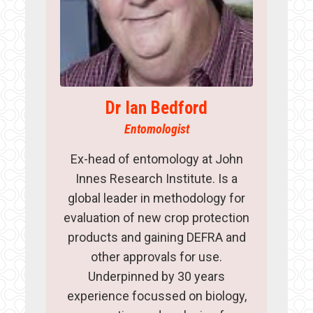
Dr Ian Bedford
Entomologist
Ex-head of entomology at John
Innes Research Institute. Is a
global leader in methodology for
evaluation of new crop protection
products and gaining DEFRA and
other approvals for use.
Underpinned by 30 years
experience focussed on biology,